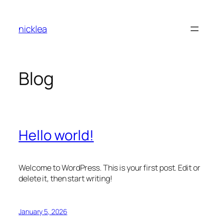
Skip
to
nicklea
content
Blog
Hello world!
Welcome to WordPress. This is your first post. Edit or
delete it, then start writing!
January 5, 2026