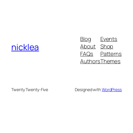
Blog
Events
nicklea
About
Shop
FAQs
Patterns
Authors
Themes
Twenty Twenty-Five
Designed with
WordPress